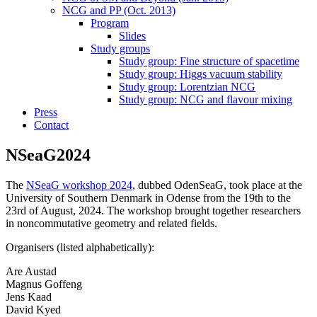
NCG and PP (Oct. 2013)
Program
Slides
Study groups
Study group: Fine structure of spacetime
Study group: Higgs vacuum stability
Study group: Lorentzian NCG
Study group: NCG and flavour mixing
Press
Contact
NSeaG2024
The
NSeaG workshop 2024
, dubbed OdenSeaG, took place at the
University of Southern Denmark in Odense from the 19th to the
23rd of August, 2024. The workshop brought together researchers
in noncommutative geometry and related fields.
Organisers (listed alphabetically):
Are Austad
Magnus Goffeng
Jens Kaad
David Kyed