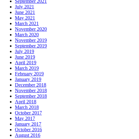
September 2021
July 2021
June 2021
May 2021
March 2021
November 2020
March 2020
November 2019
September 2019
July 2019
June 2019
April 2019
March 2019
February 2019
January 2019
December 2018
November 2018
September 2018
April 2018
March 2018
October 2017
May 2017
January 2017
October 2016
August 2016