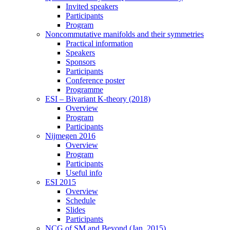
Invited speakers
Participants
Program
Noncommutative manifolds and their symmetries
Practical information
Speakers
Sponsors
Participants
Conference poster
Programme
ESI – Bivariant K-theory (2018)
Overview
Program
Participants
Nijmegen 2016
Overview
Program
Participants
Useful info
ESI 2015
Overview
Schedule
Slides
Participants
NCG of SM and Beyond (Jan. 2015)