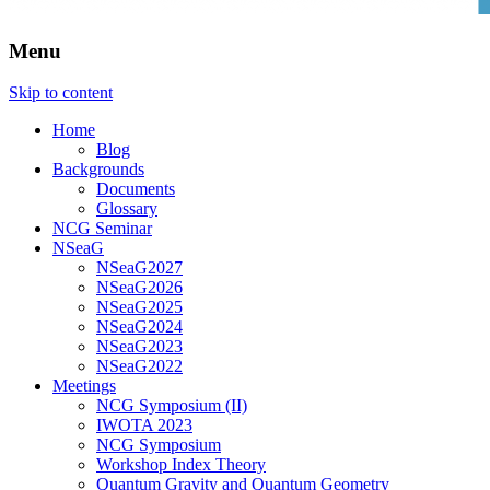
Menu
Skip to content
Home
Blog
Backgrounds
Documents
Glossary
NCG Seminar
NSeaG
NSeaG2027
NSeaG2026
NSeaG2025
NSeaG2024
NSeaG2023
NSeaG2022
Meetings
NCG Symposium (II)
IWOTA 2023
NCG Symposium
Workshop Index Theory
Quantum Gravity and Quantum Geometry