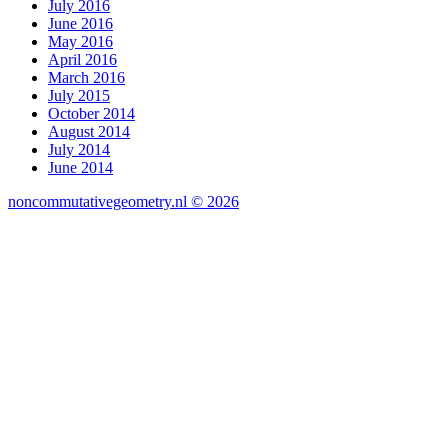
July 2016
June 2016
May 2016
April 2016
March 2016
July 2015
October 2014
August 2014
July 2014
June 2014
noncommutativegeometry.nl © 2026