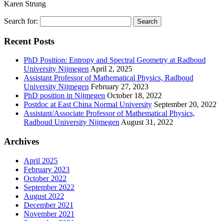
Karen Strung
Search for:
Recent Posts
PhD Position: Entropy and Spectral Geometry at Radboud
University Nijmegen
April 2, 2025
Assistant Professor of Mathematical Physics, Radboud
University Nijmegen
February 27, 2023
PhD position in Nijmegen
October 18, 2022
Postdoc at East China Normal University
September 20, 2022
Assistant/Associate Professor of Mathematical Physics,
Radboud University Nijmegen
August 31, 2022
Archives
April 2025
February 2023
October 2022
September 2022
August 2022
December 2021
November 2021