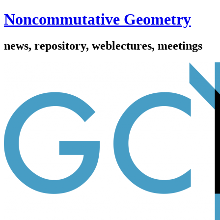
Noncommutative Geometry
news, repository, weblectures, meetings